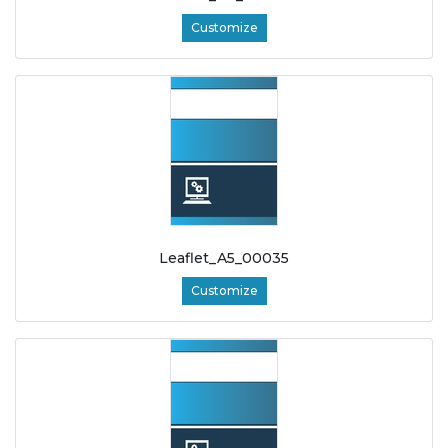
Customize
Leaflet_A5_00035
Customize