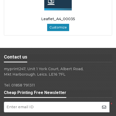
Leaflet_A4_00035
Customize
Contact us
myprint247, Unit 1 York Court, Albert Road,
Mkt Harborough. Leics. LE16 7FL
Tel. 01858 791311
Cheap Printing Free Newsletter
*
Enter email ID