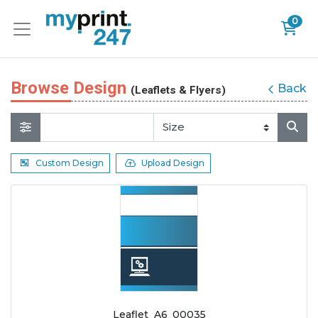
0
Browse Design
Back
(Leaflets & Flyers)
Custom Design
Upload Design
Leaflet_A6_00035