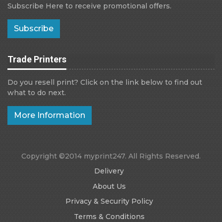
Subscribe Here to receive promotional offers.
Subscribe
Trade Printers
Do you resell print? Click on the link below to find out
what to do next.
More Information
Copyright ©2014 myprint247. All Rights Reserved.
Delivery
About Us
Privacy & Security Policy
Terms & Conditions