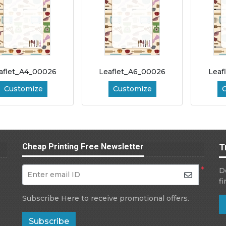
aflet_A4_00026
Leaflet_A6_00026
Leaf
Customize
Customize
Cheap Printing Free Newsletter
T
*
D
Enter email ID
f
Subscribe Here to receive promotional offers.
Subscribe