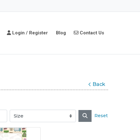
Login / Register
Contact Us
Login / Register
Blog
Contact Us
Back
Reset