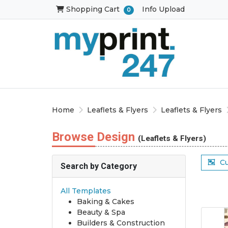
Shopping Cart
Shopping Cart
Info Upload
0
Home
Leaflets & Flyers
Leaflets & Flyers
Browse Design
(Leaflets & Flyers)
C
Search by Category
All Templates
Baking & Cakes
Beauty & Spa
Builders & Construction