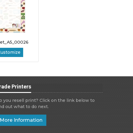
let_A5_00026
Customize
rade Printers
o you resell print? Click on the link below to
ind out what to do next.
More Information