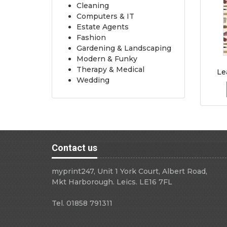
Cleaning
Computers & IT
Estate Agents
Fashion
Gardening & Landscaping
Modern & Funky
Therapy & Medical
Le
Wedding
Contact us
myprint247, Unit 1 York Court, Albert Road,
Mkt Harborough. Leics. LE16 7FL
Tel. 01858 791311