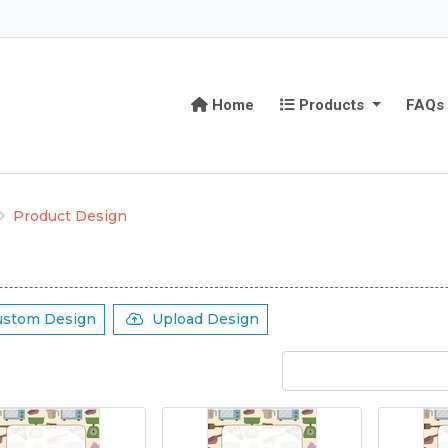
Home
Products
Home
Products
FAQs
Product Design
ustom Design
Upload Design