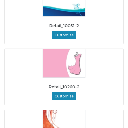
Retail_10051-2
Customize
Retail_10260-2
Customize