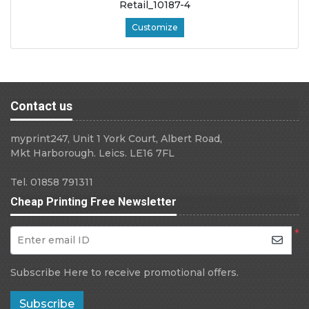
Retail_10187-4
Customize
Contact us
myprint247, Unit 1 York Court, Albert Road,
Mkt Harborough. Leics. LE16 7FL
Tel. 01858 791311
Cheap Printing Free Newsletter
*
Enter email ID
Subscribe Here to receive promotional offers.
Subscribe