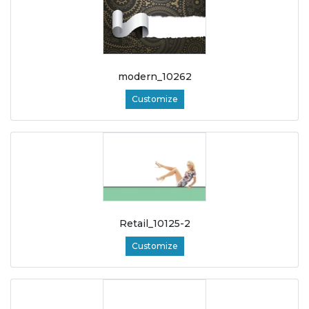
modern_10262
Customize
Retail_10125-2
Customize