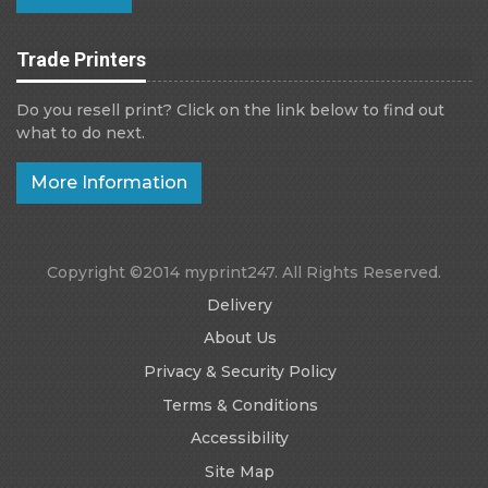
Trade Printers
Do you resell print? Click on the link below to find out
what to do next.
More Information
Copyright ©2014 myprint247. All Rights Reserved.
Delivery
About Us
Privacy & Security Policy
Terms & Conditions
Accessibility
Site Map