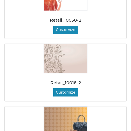
Retail_10050-2
Customize
Retail_10018-2
Customize