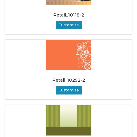
Retail_10118-2
Customize
Retail_10292-2
Customize