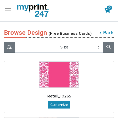
0
Browse Design
Back
(Free Business Cards)
Retail_10265
Customize