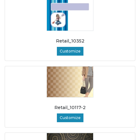
Retail_10352
Customize
Retail_10117-2
Customize