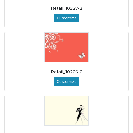
Retail_10227-2
Customize
Retail_10226-2
Customize