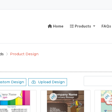
Home
Products
Home
Products
FAQs
ds
Product Design
ustom Design
Upload Design