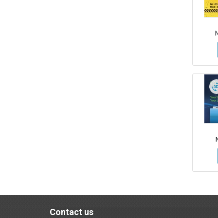
Contact us