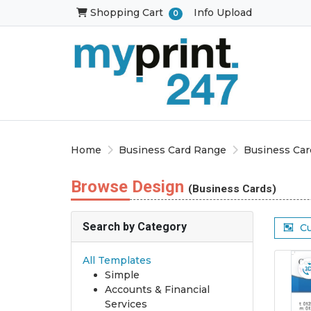
Shopping Cart
Shopping Cart
Info Upload
0
Home
Business Card Range
Business Car
Browse Design
(Business Cards)
Search by Category
C
All Templates
Simple
Accounts & Financial
Services