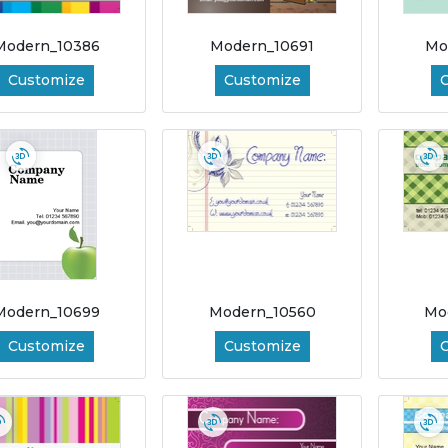
Modern_10386
Modern_10691
Mo
Customize
Customize
Modern_10699
Modern_10560
Mo
Customize
Customize