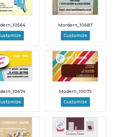
dern_10564
Mordern_10687
Customize
Customize
dern_10674
Modern_10075
Customize
Customize