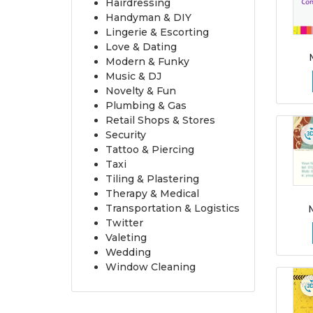
Hairdressing
Handyman & DIY
Lingerie & Escorting
Love & Dating
Modern & Funky
Music & DJ
Novelty & Fun
Plumbing & Gas
Retail Shops & Stores
Security
Tattoo & Piercing
Taxi
Tiling & Plastering
Therapy & Medical
Transportation & Logistics
Twitter
Valeting
Wedding
Window Cleaning