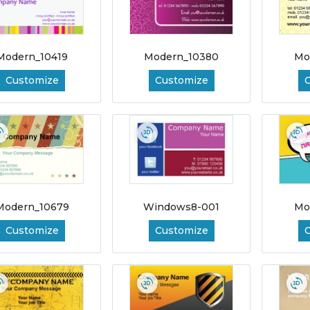
Modern_10419
Modern_10380
Mo
Customize
Customize
Modern_10679
Windows8-001
Mo
Customize
Customize