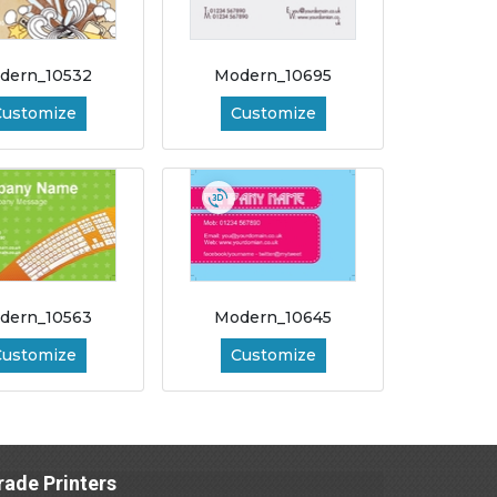
dern_10532
Modern_10695
Customize
Customize
dern_10563
Modern_10645
Customize
Customize
rade Printers