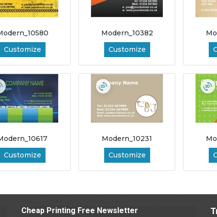
Modern_10580
Modern_10382
Mo
Customize
Customize
Modern_10617
Modern_10231
Mo
Customize
Customize
Cheap Printing Free Newsletter
T