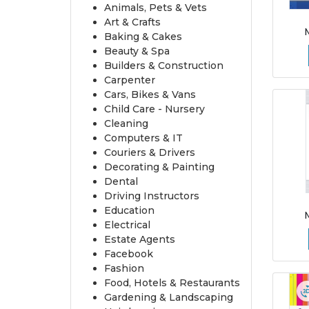
Animals, Pets & Vets
Art & Crafts
Baking & Cakes
Beauty & Spa
Builders & Construction
Carpenter
Cars, Bikes & Vans
Child Care - Nursery
Cleaning
Computers & IT
Couriers & Drivers
Decorating & Painting
Dental
Driving Instructors
Education
Electrical
Estate Agents
Facebook
Fashion
Food, Hotels & Restaurants
Gardening & Landscaping