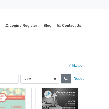
Login / Register
Contact Us
Login / Register
Blog
Contact Us
Back
Reset