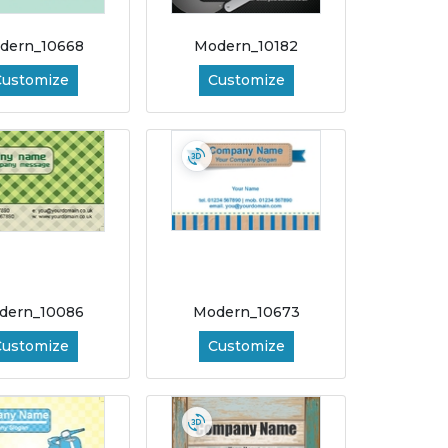
dern_10668
Modern_10182
Customize
Customize
dern_10086
Modern_10673
Customize
Customize