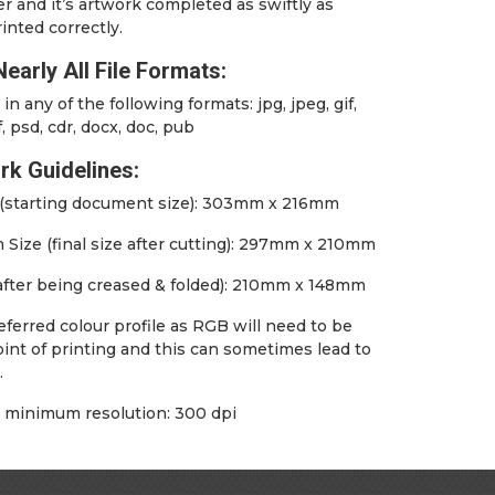
er and it’s artwork completed as swiftly as
inted correctly.
early All File Formats:
in any of the following formats: jpg, jpeg, gif,
f, psd, cdr, docx, doc, pub
rk Guidelines:
e (starting document size): 303mm x 216mm
Size (final size after cutting): 297mm x 210mm
(after being creased & folded): 210mm x 148mm
ferred colour profile as RGB will need to be
int of printing and this can sometimes lead to
.
inimum resolution: 300 dpi