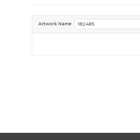
Artwork Name