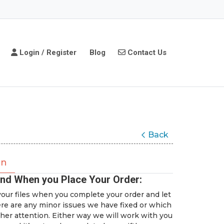
Login / Register
Contact Us
Login / Register
Blog
Contact Us
Back
on
nd When you Place Your Order:
our files when you complete your order and let
ere are any minor issues we have fixed or which
her attention. Either way we will work with you