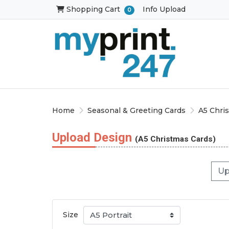
Shopping Cart
Shopping Cart
Info Upload
0
Home
Seasonal & Greeting Cards
A5 Chri
Upload Design
(A5 Christmas Cards)
Up
Size