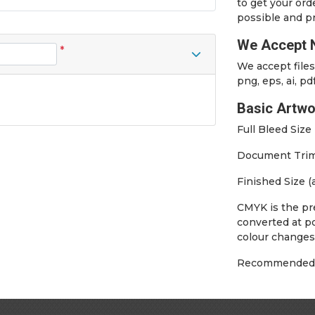
to get your ord
possible and pr
We Accept N
*
We accept files 
png, eps, ai, pd
Basic Artwo
Full Bleed Siz
Document Trim 
Finished Size 
CMYK is the pre
converted at po
colour changes
Recommended m