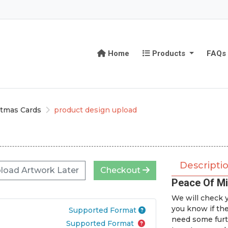
Home
Products
Home
Products
FAQs
stmas Cards
product design upload
Descripti
load Artwork Later
Checkout
Peace Of Mi
We will check y
you know if th
Supported Format
need some furt
Supported Format