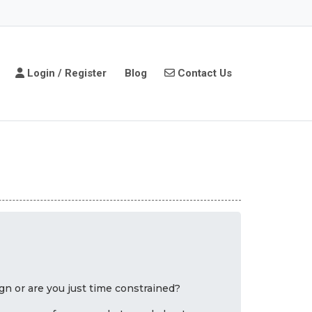
Login / Register
Contact Us
Login / Register
Blog
Contact Us
n or are you just time constrained?