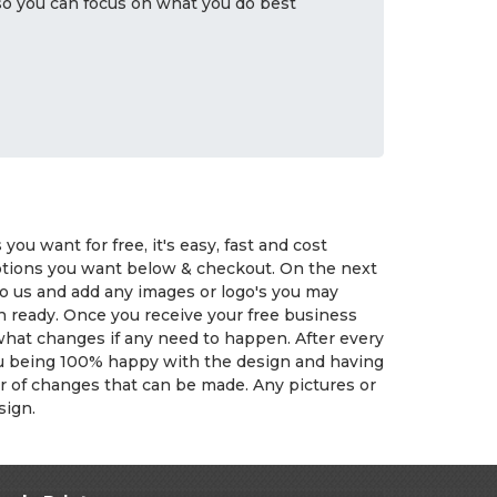
 so you can focus on what you do best
ou want for free, it's easy, fast and cost
options you want below & checkout. On the next
to us and add any images or logo's you may
n ready. Once you receive your free business
 what changes if any need to happen. After every
you being 100% happy with the design and having
er of changes that can be made. Any pictures or
sign.