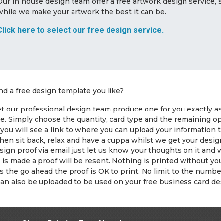
Our in house design team offer a free artwork design service,
while we make your artwork the best it can be.
Click here to select our free design service.
ind a free design template you like?
t our professional design team produce one for you exactly as y
ve. Simply choose the quantity, card type and the remaining 
you will see a link to where you can upload your information 
hen sit back, relax and have a cuppa whilst we get your desig
sign proof via email just let us know your thoughts on it and
is made a proof will be resent. Nothing is printed without 
s the go ahead the proof is OK to print. No limit to the numb
can also be uploaded to be used on your free business card de