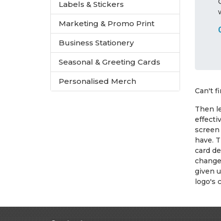
Labels & Stickers
Marketing & Promo Print
Business Stationery
Seasonal & Greeting Cards
Personalised Merch
Can't f
Then le
effecti
screen 
have. T
card de
change 
given u
logo's 