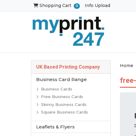
Shopping Cart
Shopping Cart
Info Upload
0
Home
UK Based Printing Company
free
Business Card Range
Business Cards
Free Business Cards
Skinny Business Cards
Square Business Cards
Leaflets & Flyers