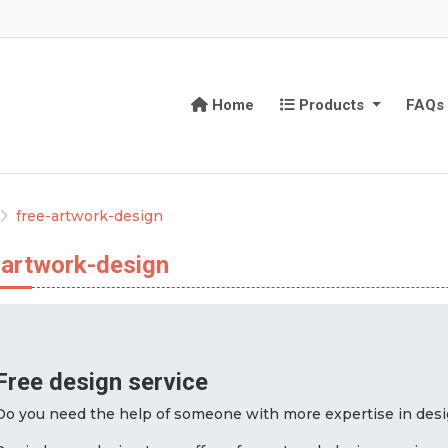
Home
Products
Home
Products
FAQs
free-artwork-design
-artwork-design
Free design service
Do you need the help of someone with more expertise in desig